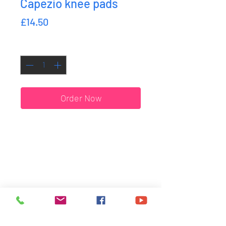
Capezio knee pads
Price
£14.50
Quantity
*
Order Now
SHIPPING & RETURNS
ORDER DATES
SIZE GUIDE
HOME
WHO WE ARE