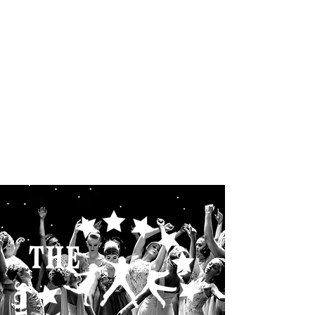
THE STARLETS