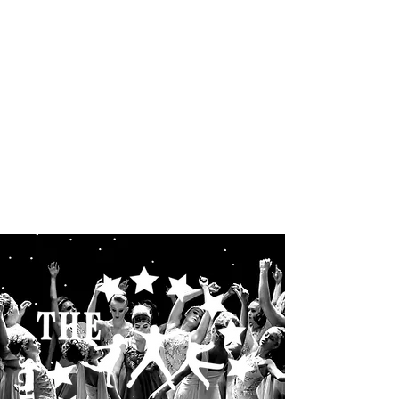
THE STARLETS