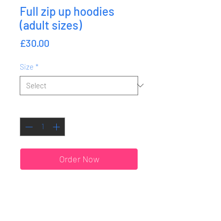
Full zip up hoodies
(adult sizes)
Price
£30.00
Size
*
Quantity
*
Order Now
SHIPPING & RETURNS
ORDER DATES