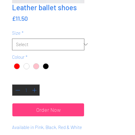
Leather ballet shoes
Price
£11.50
Size
*
Colour
*
Quantity
*
Order Now
Available in Pink, Black, Red & White