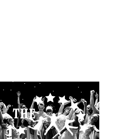
THE STARLETS