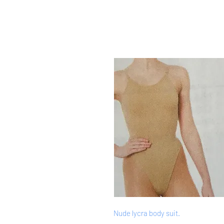
Nude lycra body suit.