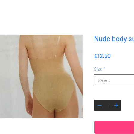
Nude body su
Price
£12.50
Size
*
Select
Quantity
*