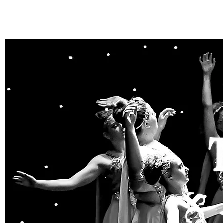
THE STARL